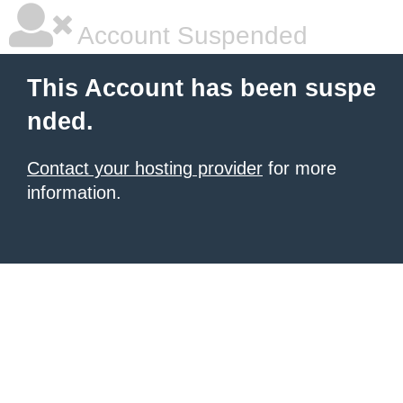
Account Suspended
This Account has been suspe
nded.
Contact your hosting provider
for more
information.