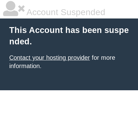
Account Suspended
This Account has been suspe
nded.
Contact your hosting provider
for more
information.