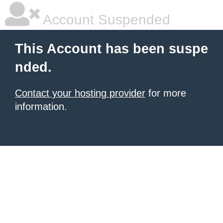
Account Suspended
This Account has been suspe
nded.
Contact your hosting provider
for more
information.