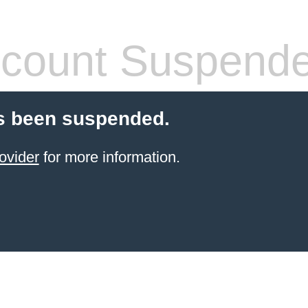
count Suspend
s been suspended.
ovider
for more information.