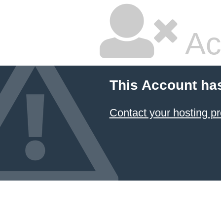
Ac
This Account ha
Contact your hosting pr