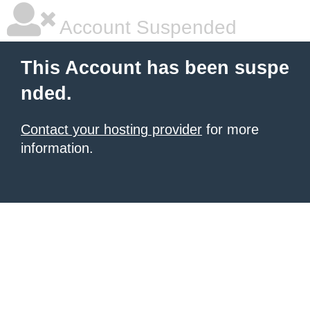
Account Suspended
This Account has been suspe
nded.
Contact your hosting provider
for more
information.