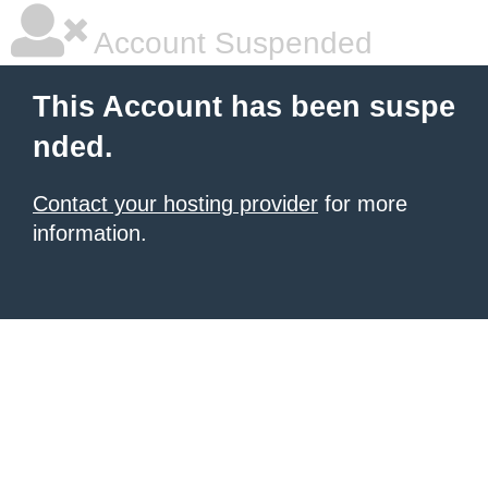
Account Suspended
This Account has been suspe
nded.
Contact your hosting provider
for more
information.