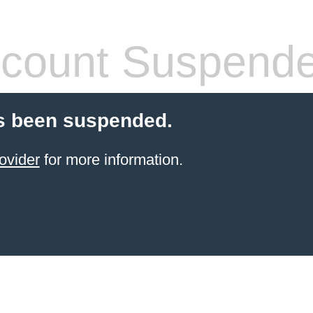
count Suspend
s been suspended.
ovider
for more information.