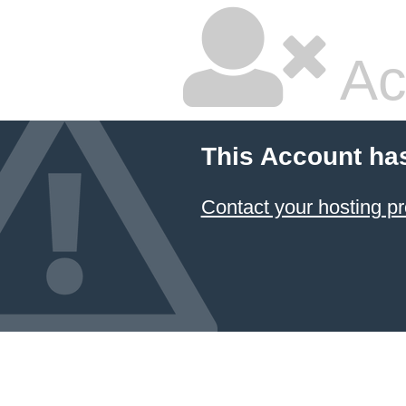
Ac
This Account ha
Contact your hosting pr