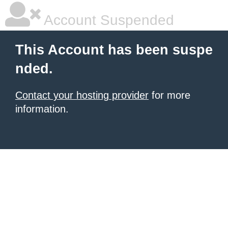
Account Suspended
This Account has been suspe
nded.
Contact your hosting provider
for more
information.