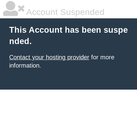
Account Suspended
This Account has been suspe
nded.
Contact your hosting provider
for more
information.