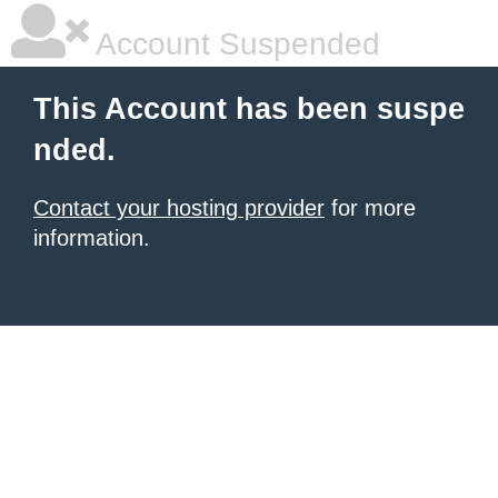
Account Suspended
This Account has been suspe
nded.
Contact your hosting provider
for more
information.