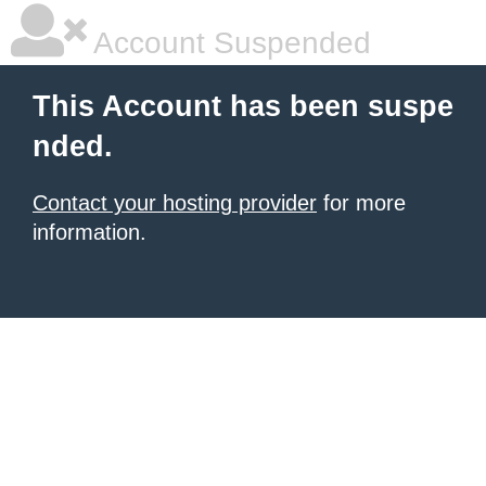
Account Suspended
This Account has been suspe
nded.
Contact your hosting provider
for more
information.