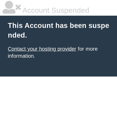
Account Suspended
This Account has been suspe
nded.
Contact your hosting provider
for more
information.