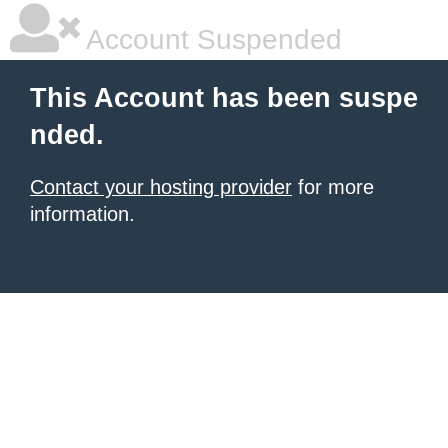
Account Suspended
This Account has been suspe
nded.
Contact your hosting provider
for more
information.