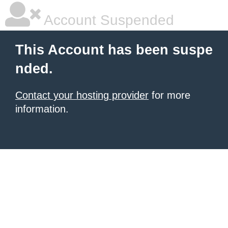
Account Suspended
This Account has been suspe
nded.
Contact your hosting provider
for more
information.